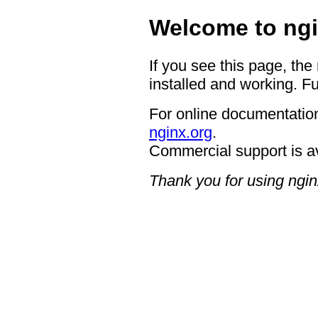
Welcome to ngi
If you see this page, the
installed and working. Fu
For online documentation
nginx.org
.
Commercial support is a
Thank you for using ngin